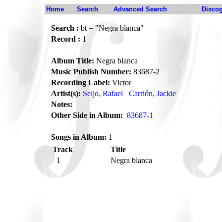
Home
Search
Advanced Search
Disco
Search :
bt = "Negra blanca"
Record :
1
Album Title:
Negra blanca
Music Publish Number:
83687-2
Recording Label:
Victor
Artist(s):
Seijo, Rafael
Carrión, Jackie
Notes:
Other Side in Album:
83687-1
Songs in Album:
1
Track
Title
1
Negra blanca