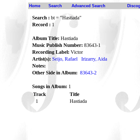
Home
Search
Advanced Search
Disco
Search :
bt = "Hastiada"
Record :
1
Album Title:
Hastiada
Music Publish Number:
83643-1
Recording Label:
Victor
Artist(s):
Seijo, Rafael
Irizarry, Aida
Notes:
Other Side in Album:
83643-2
Songs in Album:
1
Track
Title
1
Hastiada