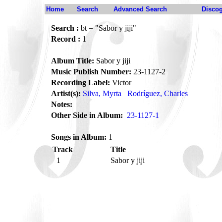
Home
Search
Advanced Search
Disco
Search :
bt = "Sabor y jiji"
Record :
1
Album Title:
Sabor y jiji
Music Publish Number:
23-1127-2
Recording Label:
Victor
Artist(s):
Silva, Myrta
Rodríguez, Charles
Notes:
Other Side in Album:
23-1127-1
Songs in Album:
1
Track
Title
1
Sabor y jiji