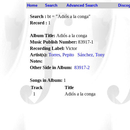
Home
Search
Advanced Search
Disco
Search :
bt = "Adiós a la conga"
Record :
1
Album Title:
Adiós a la conga
Music Publish Number:
83917-1
Recording Label:
Victor
Artist(s):
Torres, Pepito
Sánchez, Tony
Notes:
Other Side in Album:
83917-2
Songs in Album:
1
Track
Title
1
Adiós a la conga