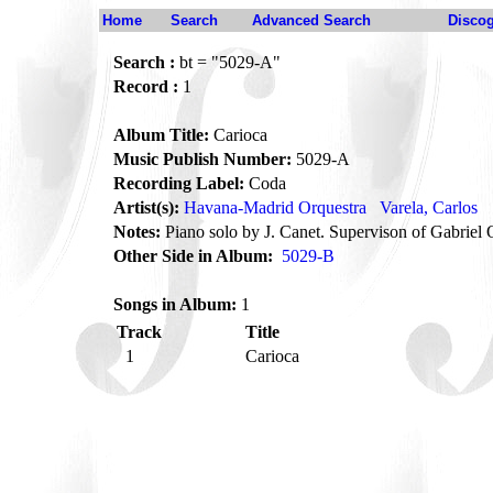
Home
Search
Advanced Search
Disco
Search :
bt = "5029-A"
Record :
1
Album Title:
Carioca
Music Publish Number:
5029-A
Recording Label:
Coda
Artist(s):
Havana-Madrid Orquestra
Varela, Carlos
Notes:
Piano solo by J. Canet. Supervison of Gabriel Ol
Other Side in Album:
5029-B
Songs in Album:
1
Track
Title
1
Carioca