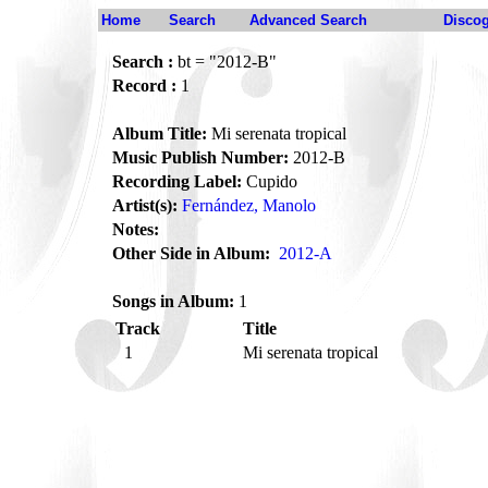
Home
Search
Advanced Search
Disco
Search :
bt = "2012-B"
Record :
1
Album Title:
Mi serenata tropical
Music Publish Number:
2012-B
Recording Label:
Cupido
Artist(s):
Fernández, Manolo
Notes:
Other Side in Album:
2012-A
Songs in Album:
1
Track
Title
1
Mi serenata tropical