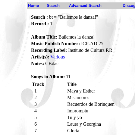
Home
Search
Advanced Search
Disco
Search :
bt = "Bailemos la danza!"
Record :
1
Album Title:
Bailemos la danza!
Music Publish Number:
ICP-AD 25
Recording Label:
Instituto de Cultura P.R.
Artist(s):
Various
Notes:
CBdac
Songs in Album:
11
Track
Title
1
Maya y Esther
2
Mis amores
3
Recuerdos de Borinquen
4
Impromptu
5
Tu y yo
6
Laura y Georgina
7
Gloria