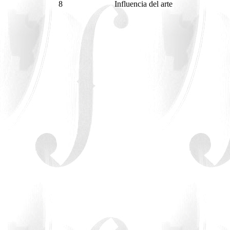
8
Influencia del arte