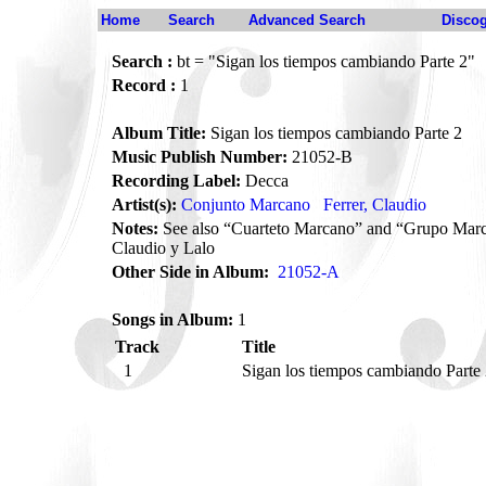
Home
Search
Advanced Search
Disco
Search :
bt = "Sigan los tiempos cambiando Parte 2"
Record :
1
Album Title:
Sigan los tiempos cambiando Parte 2
Music Publish Number:
21052-B
Recording Label:
Decca
Artist(s):
Conjunto Marcano
Ferrer, Claudio
Notes:
See also “Cuarteto Marcano” and “Grupo Marc
Claudio y Lalo
Other Side in Album:
21052-A
Songs in Album:
1
Track
Title
1
Sigan los tiempos cambiando Parte