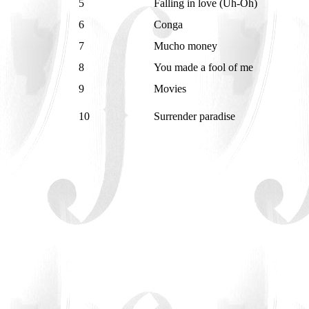
5
Falling in love (Uh-Oh)
6
Conga
7
Mucho money
8
You made a fool of me
9
Movies
10
Surrender paradise