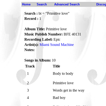
Home
Search
Advanced Search
Disco
Search :
bt = "Primitive love"
Record :
1
Album Title:
Primitive love
Music Publish Number:
BFE 40131
Recording Label:
Epic
Artist(s):
Miami Sound Machine
Notes:
Songs in Album:
10
Track
Title
1
Body to body
2
Primitive love
3
Words get in the way
4
Bad boy