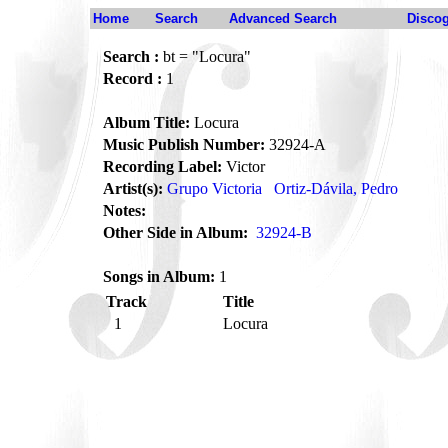
Home
Search
Advanced Search
Disco
Search :
bt = "Locura"
Record :
1
Album Title:
Locura
Music Publish Number:
32924-A
Recording Label:
Victor
Artist(s):
Grupo Victoria
Ortiz-Dávila, Pedro
Notes:
Other Side in Album:
32924-B
Songs in Album:
1
Track
Title
1
Locura