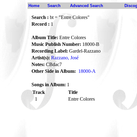
Home
Search
Advanced Search
Disco
Search :
bt = "Entre Colores"
Record :
1
Album Title:
Entre Colores
Music Publish Number:
18000-B
Recording Label:
Gardel-Razzano
Artist(s):
Razzano, José
Notes:
CBdac7
Other Side in Album:
18000-A
Songs in Album:
1
Track
Title
1
Entre Colores