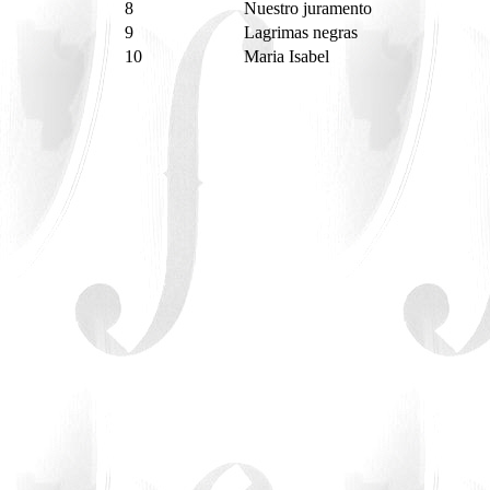
8
Nuestro juramento
9
Lagrimas negras
10
Maria Isabel