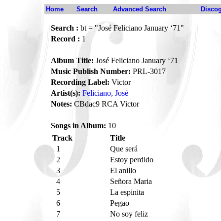
Home
Search
Advanced Search
Disco
Search :
bt = "José Feliciano January ‘71"
Record :
1
Album Title:
José Feliciano January ‘71
Music Publish Number:
PRL-3017
Recording Label:
Victor
Artist(s):
Feliciano, José
Notes:
CBdac9 RCA Victor
Songs in Album:
10
Track
Title
1
Que será
2
Estoy perdido
3
El anillo
4
Señora Maria
5
La espinita
6
Pegao
7
No soy feliz