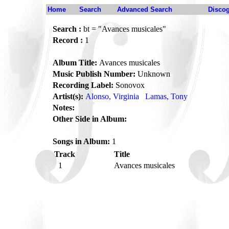
Home
Search
Advanced Search
Disco
Search :
bt = "Avances musicales"
Record :
1
Album Title:
Avances musicales
Music Publish Number:
Unknown
Recording Label:
Sonovox
Artist(s):
Alonso, Virginia
Lamas, Tony
Notes:
Other Side in Album:
Songs in Album:
1
Track
Title
1
Avances musicales