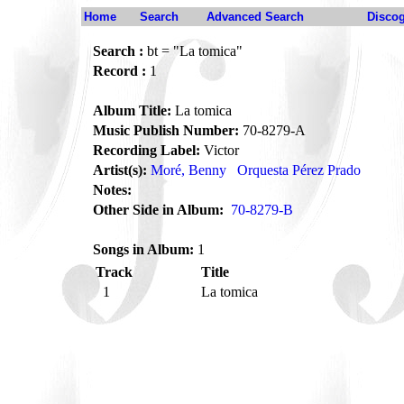
Home
Search
Advanced Search
Disco
Search :
bt = "La tomica"
Record :
1
Album Title:
La tomica
Music Publish Number:
70-8279-A
Recording Label:
Victor
Artist(s):
Moré, Benny
Orquesta Pérez Prado
Notes:
Other Side in Album:
70-8279-B
Songs in Album:
1
Track
Title
1
La tomica