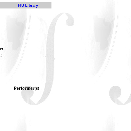
FIU Library
e:
:
Performer(s)