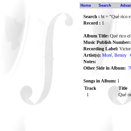
Home
Search
Advan
Search :
bt = "Qué rico 
Record :
1
Album Title:
Qué rico e
Music Publish Number:
Recording Label:
Victor
Artist(s):
Moré, Benny
Notes:
Other Side in Album:
7
Songs in Album:
1
Track
Title
1
Qué r