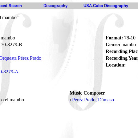
ced Search
Discography
USA-Cuba Discography
el mambo"
l mambo
Format:
78-10
70-8279-B
Genre:
mambo
Recording Plac
Orquesta Pérez Prado
Recording Year
Location:
0-8279-A
Music Composer
ico el mambo
Pérez Prado, Dámaso
1