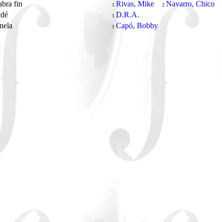
abra fin
Rivas, Mike
Navarro, Chico
1
2
idé
D.R.A.
1
anela
Capó, Bobby
1