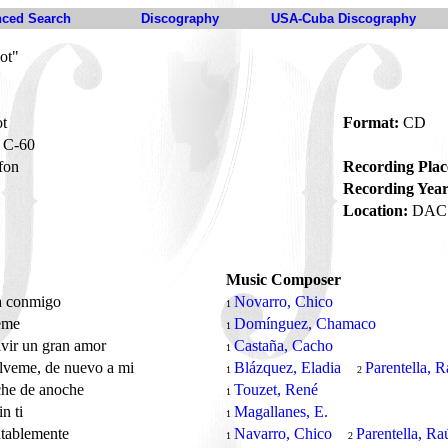
ced Search
Discography
USA-Cuba Discography
ot"
ot
Format:
CD
C-60
fon
Recording Plac
Recording Year
Location:
DAC 
Music Composer
a conmigo
Novarro, Chico
1
eme
Domínguez, Chamaco
1
ivir un gran amor
Castaña, Cacho
1
lveme, de nuevo a mi
Blázquez, Eladia
Parentella, R
1
2
che de anoche
Touzet, René
1
in ti
Magallanes, E.
1
tablemente
Navarro, Chico
Parentella, Ra
1
2