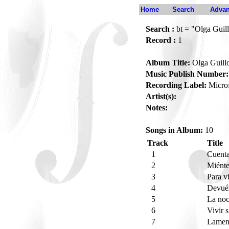
Home
Search
Advan
Search :
bt = "Olga Guill
Record :
1
Album Title:
Olga Guill
Music Publish Number:
Recording Label:
Micro
Artist(s):
Notes:
Songs in Album:
10
Track
Title
1
Cuent
2
Miént
3
Para v
4
Devué
5
La no
6
Vivir s
7
Lamen