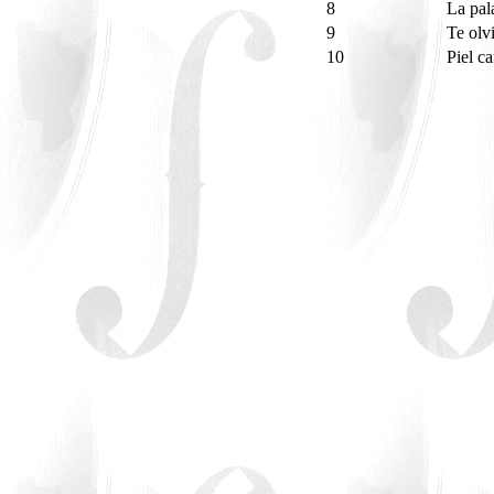
8
La pal
9
Te olv
10
Piel c