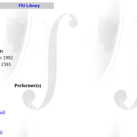
FIU Library
e:
:
1992
1593
Performer(s)
aúl
úl