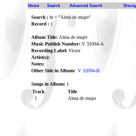
Home
Search
Advanced Search
Disco
Search :
bt = "Alma de mujer"
Record :
1
Album Title:
Alma de mujer
Music Publish Number:
V 32094-A
Recording Label:
Victor
Artist(s):
Notes:
Other Side in Album:
V 32094-B
Songs in Album:
1
Track
Title
1
Alma de mujer