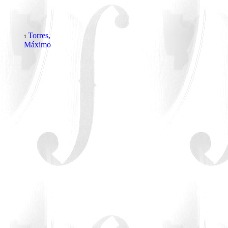
Torres,
1
Máximo