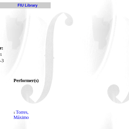
FIU Library
e:
:
-3
Performer(s)
Torres,
1
Máximo