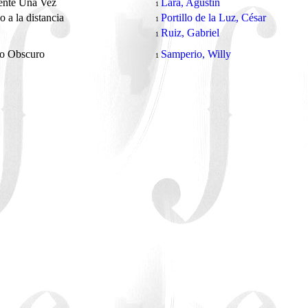
ente Una Vez
Lara, Agustín
1
o a la distancia
Portillo de la Luz, César
1
Ruiz, Gabriel
1
o Obscuro
Samperio, Willy
1