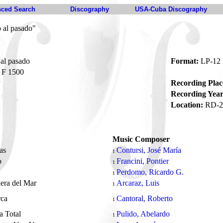
ced Search
Discography
USA-Cuba Discography
 al pasado"
al pasado
Format:
LP-12
F 1500
y
Recording Plac
Recording Year
Location:
RD-2
Music Composer
as
Contursi, José María
1
o
Francini, Pontier
1
Perdomo, Ricardo G.
1
nera del Mar
Arcaraz, Luis
1
rca
Cantoral, Roberto
1
a Total
Pulido, Abelardo
1