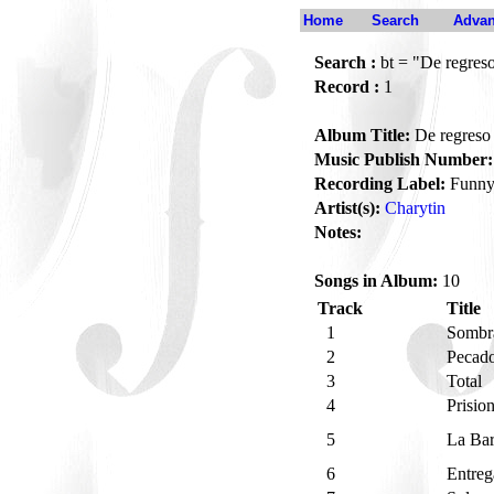
Home
Search
Advan
Search :
bt = "De regreso
Record :
1
Album Title:
De regreso 
Music Publish Number:
Recording Label:
Funn
Artist(s):
Charytin
Notes:
Songs in Album:
10
Track
Title
1
Sombr
2
Pecad
3
Total
4
Prisio
5
La Ba
6
Entreg