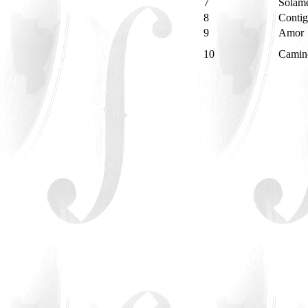
7
Solam
8
Contig
9
Amor
10
Camin