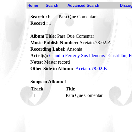
Home
Search
Advanced Search
Disco
Search :
bt = "Para Que Comentar"
Record :
1
Album Title:
Para Que Comentar
Music Publish Number:
Acetato-78-02-A
Recording Label:
Ansonia
Artist(s):
Claudio Ferrer y Sus Pleneros
Castrillón, F
Notes:
Master record
Other Side in Album:
Acetato-78-02-B
Songs in Album:
1
Track
Title
1
Para Que Comentar