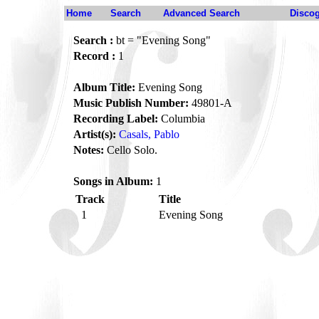
Home
Search
Advanced Search
Disco
Search :
bt = "Evening Song"
Record :
1
Album Title:
Evening Song
Music Publish Number:
49801-A
Recording Label:
Columbia
Artist(s):
Casals, Pablo
Notes:
Cello Solo.
Songs in Album:
1
Track
Title
1
Evening Song