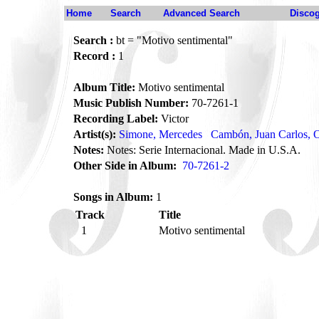
Home
Search
Advanced Search
Disco
Search :
bt = "Motivo sentimental"
Record :
1
Album Title:
Motivo sentimental
Music Publish Number:
70-7261-1
Recording Label:
Victor
Artist(s):
Simone, Mercedes
Cambón, Juan Carlos, O
Notes:
Notes: Serie Internacional. Made in U.S.A.
Other Side in Album:
70-7261-2
Songs in Album:
1
Track
Title
1
Motivo sentimental