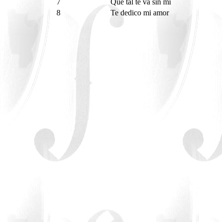
7
Que tal te va sin mi
8
Te dedico mi amor