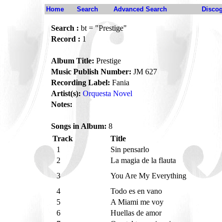
Home
Search
Advanced Search
Disco
Search :
bt = "Prestige"
Record :
1
Album Title:
Prestige
Music Publish Number:
JM 627
Recording Label:
Fania
Artist(s):
Orquesta Novel
Notes:
Songs in Album:
8
Track
Title
1
Sin pensarlo
2
La magia de la flauta
3
You Are My Everything
4
Todo es en vano
5
A Miami me voy
6
Huellas de amor