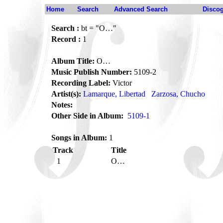
Home
Search
Advanced Search
Disco
Search :
bt = "O…"
Record :
1
Album Title:
O…
Music Publish Number:
5109-2
Recording Label:
Victor
Artist(s):
Lamarque, Libertad
Zarzosa, Chucho
Notes:
Other Side in Album:
5109-1
Songs in Album:
1
Track
Title
1
O…