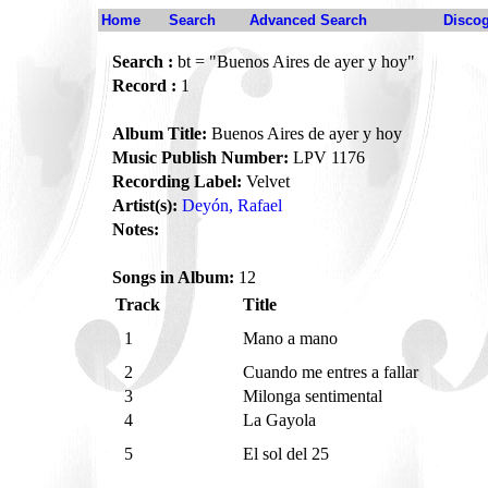
Home
Search
Advanced Search
Disco
Search :
bt = "Buenos Aires de ayer y hoy"
Record :
1
Album Title:
Buenos Aires de ayer y hoy
Music Publish Number:
LPV 1176
Recording Label:
Velvet
Artist(s):
Deyón, Rafael
Notes:
Songs in Album:
12
Track
Title
1
Mano a mano
2
Cuando me entres a fallar
3
Milonga sentimental
4
La Gayola
5
El sol del 25