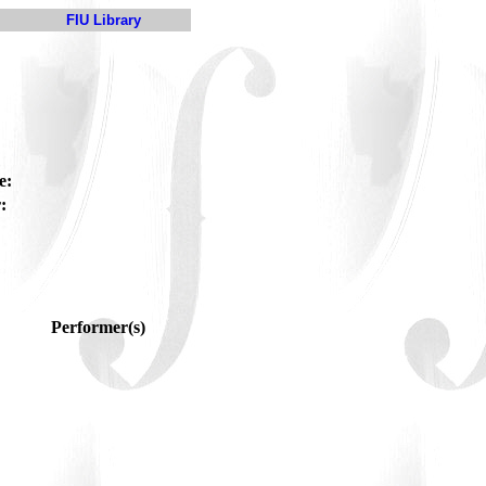
FIU Library
e:
:
Performer(s)