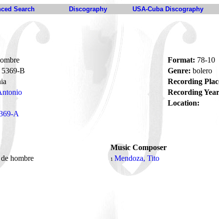
ced Search
Discography
USA-Cuba Discography
hombre
Format:
78-10
5369-B
Genre:
bolero
ia
Recording Plac
Antonio
Recording Year
Location:
369-A
Music Composer
o de hombre
Mendoza, Tito
1