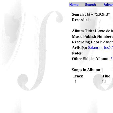
Home
Search
Advan
Search :
bt = "5369-B"
Record :
1
Album Title:
Llanto de 
Music Publish Number:
Recording Label:
Anson
Artist(s):
Salaman, José 
Notes:
Other Side in Album:
5
Songs in Album:
1
Track
Title
1
Llant