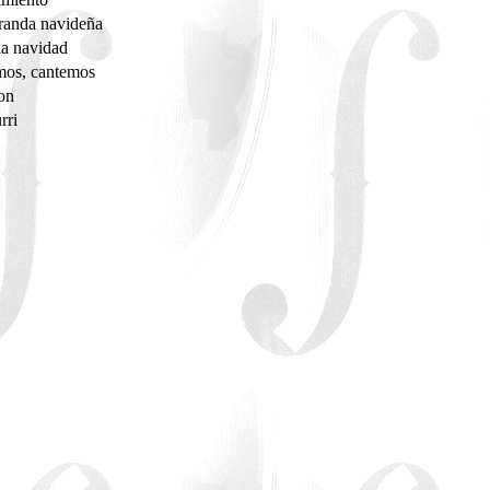
randa navideña
la navidad
mos, cantemos
don
rri