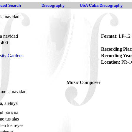
ced Search
Discography
USA-Cuba Discography
la navidad"
a navidad
Format:
LP-12
400
Recording Plac
sity Gardens
Recording Year
Location:
PR-1
Music Composer
ame la navidad
a, aleluya
ad boricua
me tus alas
nen los reyes
imiento