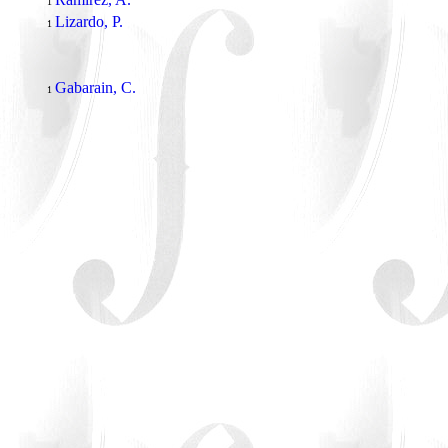
1
Lizardo, P.
1
Gabarain, C.
1