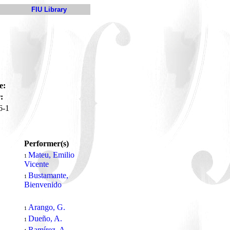
FIU Library
e:
:
6-1
Performer(s)
Mateu, Emilio
1
Vicente
Bustamante,
1
Bienvenido
Arango, G.
1
Dueño, A.
1
Ramírez, A.