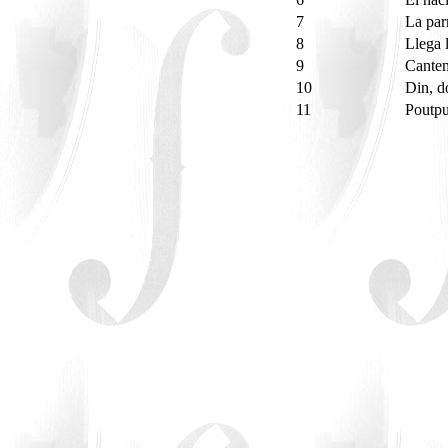
7
La par
8
Llega 
9
Cante
10
Din, 
11
Poutpu