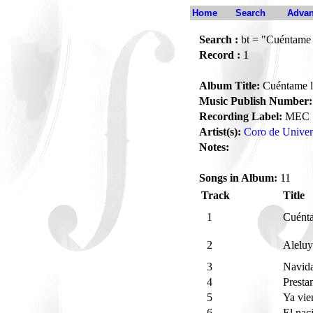
Home
Search
Advan
Search :
bt = "Cuéntame 
Record :
1
Album Title:
Cuéntame l
Music Publish Number:
Recording Label:
MEC
Artist(s):
Coro de Univer
Notes:
Songs in Album:
11
Track
Title
1
Cuént
2
Aleluy
3
Navid
4
Presta
5
Ya vie
6
El nac