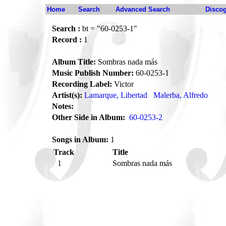
Home
Search
Advanced Search
Disco
Search :
bt = "60-0253-1"
Record :
1
Album Title:
Sombras nada más
Music Publish Number:
60-0253-1
Recording Label:
Victor
Artist(s):
Lamarque, Libertad
Malerba, Alfredo
Notes:
Other Side in Album:
60-0253-2
Songs in Album:
1
Track
Title
1
Sombras nada más