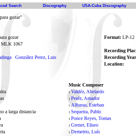
ced Search
Discography
USA-Cuba Discography
para gozar"
ara gozar
Format:
LP-12
MLK 1067
Recording Plac
dinga
González Perez, Luis
Recording Year
Location:
Music Composer
dra
Valdéz, Abelardo
1
das
Peréz, Amador
1
z
Alfonso, Esteban
1
no a larga distancia
Sequeira, Pablo
1
a
Ponce Reyes, Tomas
1
ra
Grenet, Eliseo
1
rta
Demetrio, Luís
1