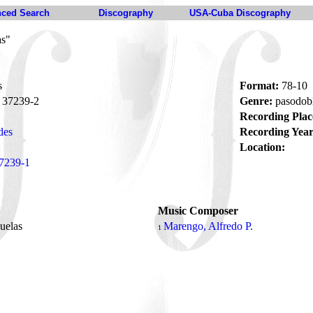
ced Search
Discography
USA-Cuba Discography
as"
s
Format:
78-10
37239-2
Genre:
pasodob
Recording Plac
des
Recording Year
Location:
7239-1
Music Composer
ñuelas
Marengo, Alfredo P.
1