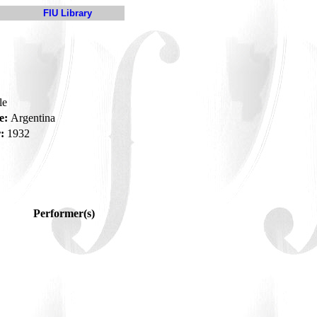
FIU Library
le
e:
Argentina
:
1932
Performer(s)