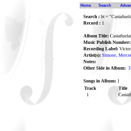
Home
Search
Advan
Search :
bt = "Castañuel
Record :
1
Album Title:
Castañuela
Music Publish Number:
Recording Label:
Victor
Artist(s):
Simone, Merce
Notes:
Other Side in Album:
3
Songs in Album:
1
Track
Title
1
Casta