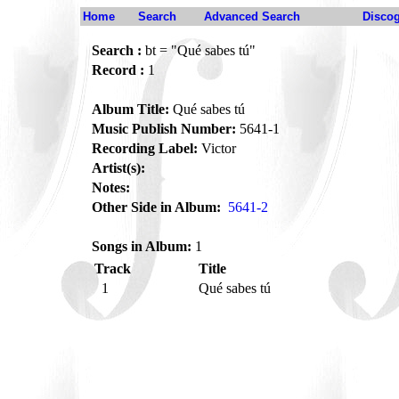
Home
Search
Advanced Search
Disco
Search :
bt = "Qué sabes tú"
Record :
1
Album Title:
Qué sabes tú
Music Publish Number:
5641-1
Recording Label:
Victor
Artist(s):
Notes:
Other Side in Album:
5641-2
Songs in Album:
1
Track
Title
1
Qué sabes tú