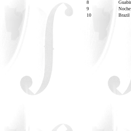
8
Guabin
9
Noche
10
Brazil