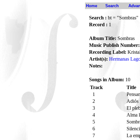
Home
Search
Advan
Search :
bt = "Sombras"
Record :
1
Album Title:
Sombras
Music Publish Number:
Recording Label:
Krista
Artist(s):
Hermanas Lag
Notes:
Songs in Album:
10
Track
Title
1
Pensa
2
Adiós
3
El pl
4
Alma l
5
Sombr
6
Silenc
7
La em