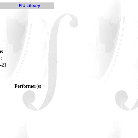
FIU Library
e:
:
-21
Performer(s)