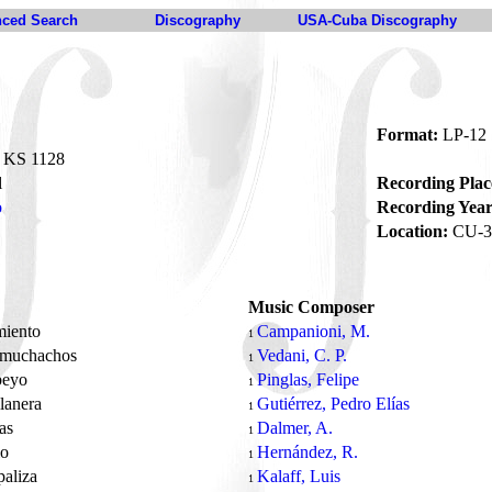
ced Search
Discography
USA-Cuba Discography
Format:
LP-12
KS 1128
l
Recording Plac
o
Recording Year
Location:
CU-3
Music Composer
miento
Campanioni, M.
1
 muchachos
Vedani, C. P.
1
ebeyo
Pinglas, Felipe
1
lanera
Gutiérrez, Pedro Elías
1
as
Dalmer, A.
1
io
Hernández, R.
1
paliza
Kalaff, Luis
1