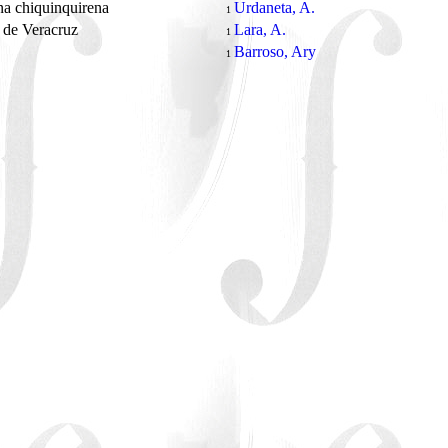
a chiquinquirena
Urdaneta, A.
1
 de Veracruz
Lara, A.
1
Barroso, Ary
1