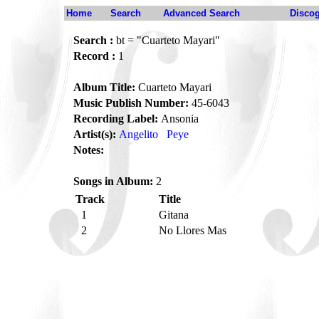
Home
Search
Advanced Search
Disco
Search :
bt = "Cuarteto Mayari"
Record :
1
Album Title:
Cuarteto Mayari
Music Publish Number:
45-6043
Recording Label:
Ansonia
Artist(s):
Angelito
Peye
Notes:
Songs in Album:
2
Track
Title
1
Gitana
2
No Llores Mas