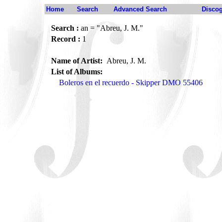
Home
Search
Advanced Search
Disco
Search :
an = "Abreu, J. M."
Record :
1
Name of Artist:
Abreu, J. M.
List of Albums:
Boleros en el recuerdo - Skipper DMO 55406