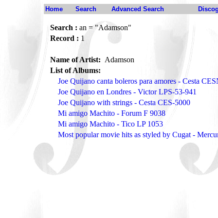
Home
Search
Advanced Search
Disco
Search :
an = "Adamson"
Record :
1
Name of Artist:
Adamson
List of Albums:
Joe Quijano canta boleros para amores - Cesta CE
Joe Quijano en Londres - Victor LPS-53-941
Joe Quijano with strings - Cesta CES-5000
Mi amigo Machito - Forum F 9038
Mi amigo Machito - Tico LP 1053
Most popular movie hits as styled by Cugat - Merc