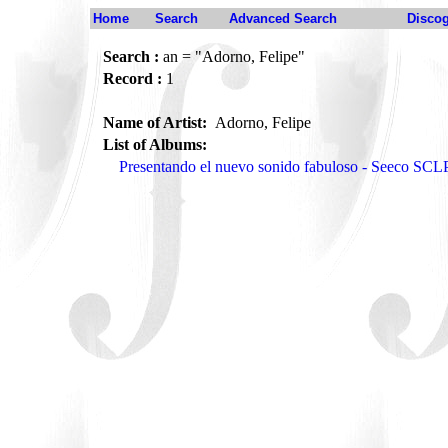
Home
Search
Advanced Search
Disco
Search :
an = "Adorno, Felipe"
Record :
1
Name of Artist:
Adorno, Felipe
List of Albums:
Presentando el nuevo sonido fabuloso - Seeco SCL