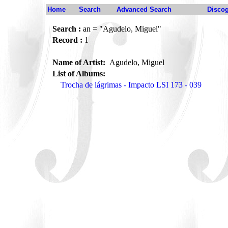
Home
Search
Advanced Search
Disco
Search :
an = "Agudelo, Miguel"
Record :
1
Name of Artist:
Agudelo, Miguel
List of Albums:
Trocha de lágrimas - Impacto LSI 173 - 039