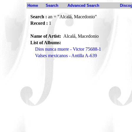
Home
Search
Advanced Search
Disco
Search :
an = "Alcalá, Macedonio"
Record :
1
Name of Artist:
Alcalá, Macedonio
List of Albums:
Dios nunca muere - Victor 75688-1
Valses mexicanos - Antilla A-639