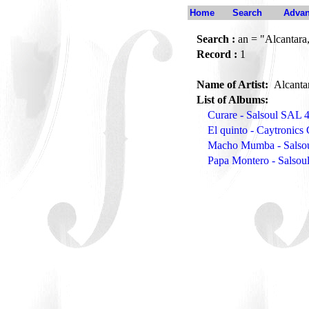
Home
Search
Advan
Search :
an = "Alcantara
Record :
1
Name of Artist:
Alcanta
List of Albums:
Curare - Salsoul SAL 
El quinto - Caytronic
Macho Mumba - Salso
Papa Montero - Salso