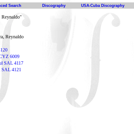
ced Search
Discography
USA-Cuba Discography
, Reynaldo"
ra, Reynaldo
4120
s CYZ 6009
ul SAL 4117
ul SAL 4121