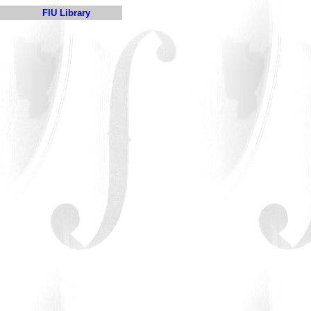
FIU Library