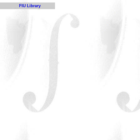
FIU Library