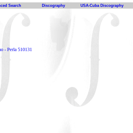
ced Search
Discography
USA-Cuba Discography
n
mo - Perla 510131