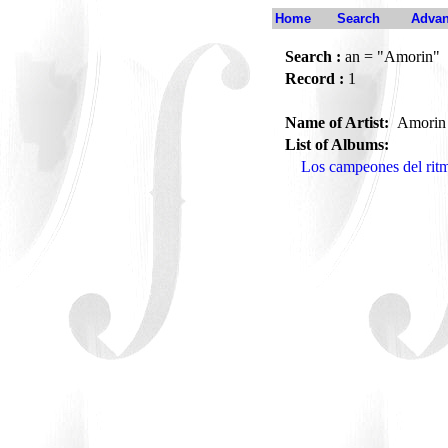
Home
Search
Advan
Search :
an = "Amorin"
Record :
1
Name of Artist:
Amori
List of Albums:
Los campeones del rit