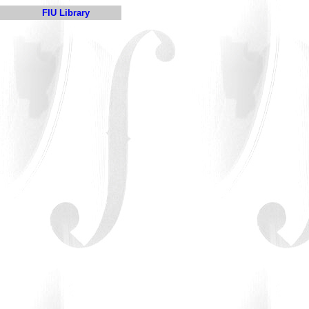
FIU Library