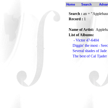
Home
Search
Advan
Search :
an = "Applebau
Record :
1
Name of Artist:
Appleb
List of Albums:
- Victor 47-6404
Diggin' the most - Se
Several shades of Jad
The best of Cal Tjade