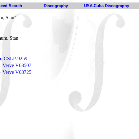
ced Search
Discography
USA-Cuba Discography
m, Stan"
aum, Stan
eco CSLP-9259
e - Verve V68507
r - Verve V68725