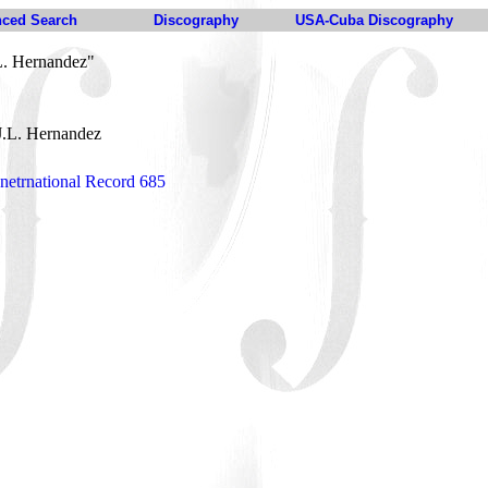
ced Search
Discography
USA-Cuba Discography
L. Hernandez"
J.L. Hernandez
netrnational Record 685