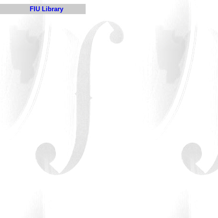
FIU Library