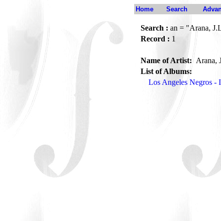
Home
Search
Advan
Search :
an = "Arana, J.
Record :
1
Name of Artist:
Arana, 
List of Albums:
Los Angeles Negros - I