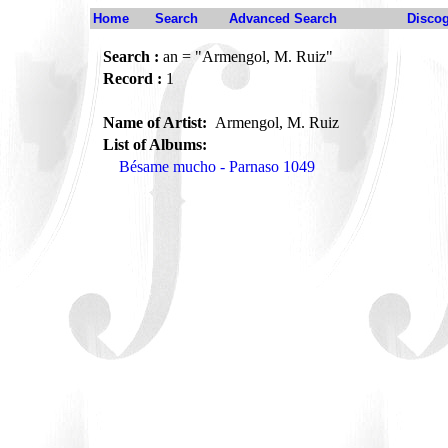
Home
Search
Advanced Search
Disco
Search :
an = "Armengol, M. Ruiz"
Record :
1
Name of Artist:
Armengol, M. Ruiz
List of Albums:
Bésame mucho - Parnaso 1049