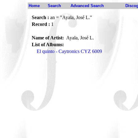
Home
Search
Advanced Search
Disco
Search :
an = "Ayala, José L."
Record :
1
Name of Artist:
Ayala, José L.
List of Albums:
El quinto - Caytronics CYZ 6009