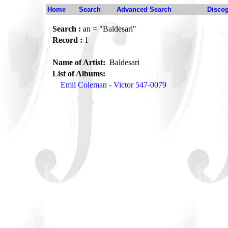
Home
Search
Advanced Search
Disco
Search :
an = "Baldesari"
Record :
1
Name of Artist:
Baldesari
List of Albums:
Emil Coleman - Victor 547-0079