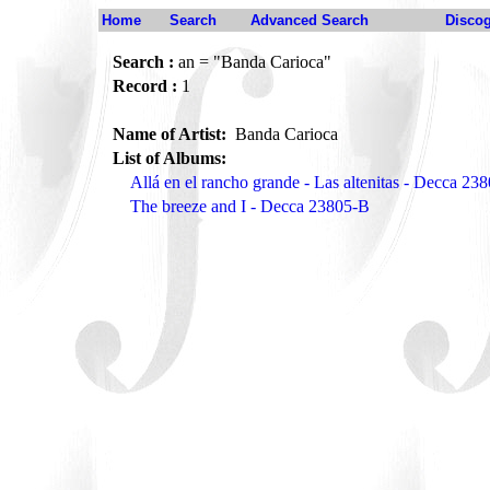
Home
Search
Advanced Search
Disco
Search :
an = "Banda Carioca"
Record :
1
Name of Artist:
Banda Carioca
List of Albums:
Allá en el rancho grande - Las altenitas - Decca 23
The breeze and I - Decca 23805-B