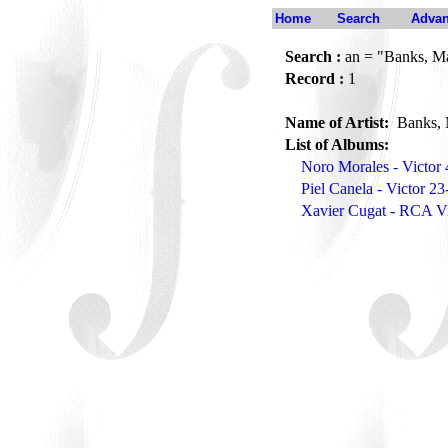
Home
Search
Advan
Search :
an = "Banks, M
Record :
1
Name of Artist:
Banks, 
List of Albums:
Noro Morales - Victor
Piel Canela - Victor 2
Xavier Cugat - RCA Vi