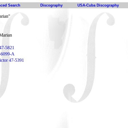
ced Search
Discography
USA-Cuba Discography
arian"
Marian
 47-5821
3-6099-A
ctor 47-5391