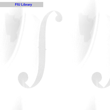
FIU Library