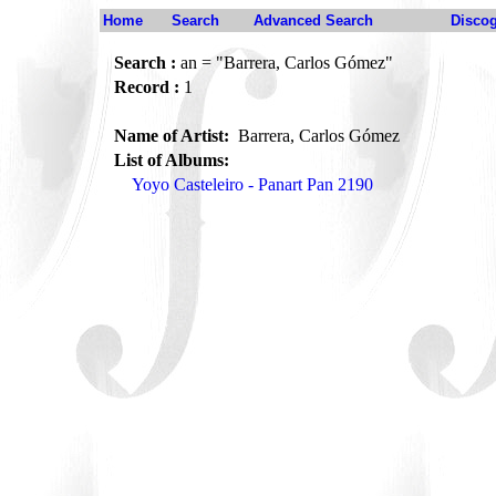
Home
Search
Advanced Search
Disco
Search :
an = "Barrera, Carlos Gómez"
Record :
1
Name of Artist:
Barrera, Carlos Gómez
List of Albums:
Yoyo Casteleiro - Panart Pan 2190