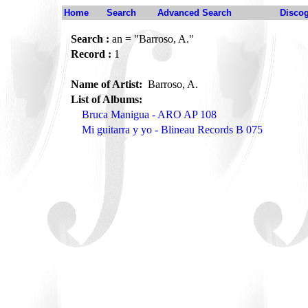
Home
Search
Advanced Search
Disco
Search :
an = "Barroso, A."
Record :
1
Name of Artist:
Barroso, A.
List of Albums:
Bruca Manigua - ARO AP 108
Mi guitarra y yo - Blineau Records B 075