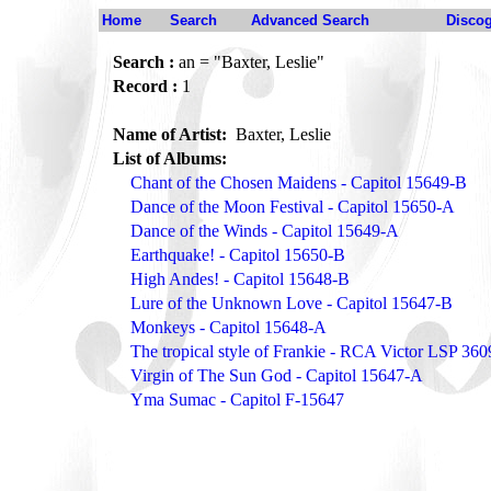
Home
Search
Advanced Search
Disco
Search :
an = "Baxter, Leslie"
Record :
1
Name of Artist:
Baxter, Leslie
List of Albums:
Chant of the Chosen Maidens - Capitol 15649-B
Dance of the Moon Festival - Capitol 15650-A
Dance of the Winds - Capitol 15649-A
Earthquake! - Capitol 15650-B
High Andes! - Capitol 15648-B
Lure of the Unknown Love - Capitol 15647-B
Monkeys - Capitol 15648-A
The tropical style of Frankie - RCA Victor LSP 360
Virgin of The Sun God - Capitol 15647-A
Yma Sumac - Capitol F-15647