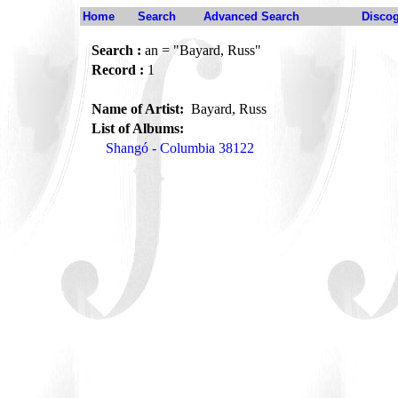
Home
Search
Advanced Search
Disco
Search :
an = "Bayard, Russ"
Record :
1
Name of Artist:
Bayard, Russ
List of Albums:
Shangó - Columbia 38122